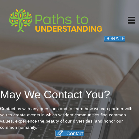
DONATE
May We Contact You?
Contact us with any questions and to learn how we can partner with
you to create events in which wisdom communities find common
values, experience the beauty of our diversities, and honor our
common humanity.
Contact