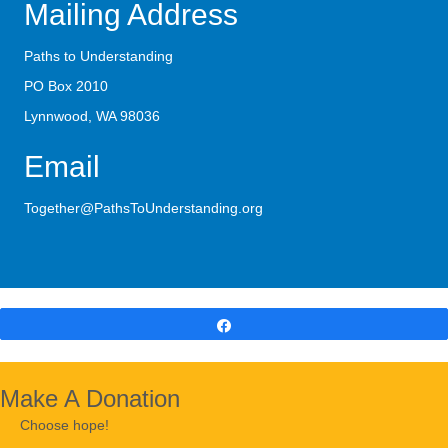
Mailing Address
Paths to Understanding
PO Box 2010
Lynnwood, WA 98036
Email
Together@PathsToUnderstanding.org
Share
Make A Donation
Choose hope!