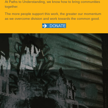
At Paths to Understanding, we know how to bring communities
together.
The more people support this work, the greater our momentum
as we overcome division and work towards the common good.
DONATE