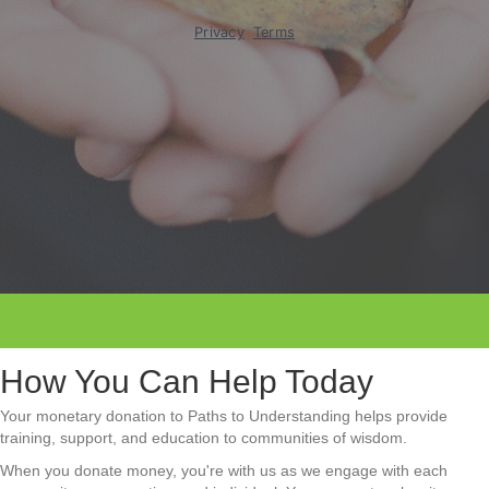
How You Can Help Today
Your monetary donation to Paths to Understanding helps provide
training, support, and education to communities of wisdom.
When you donate money, you're with us as we engage with each