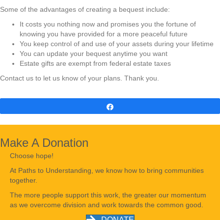
Some of the advantages of creating a bequest include:
It costs you nothing now and promises you the fortune of
knowing you have provided for a more peaceful future
You keep control of and use of your assets during your lifetime
You can update your bequest anytime you want
Estate gifts are exempt from federal estate taxes
Contact us to let us know of your plans. Thank you.
Share
Make A Donation
Choose hope!
At Paths to Understanding, we know how to bring communities
together.
The more people support this work, the greater our momentum
as we overcome division and work towards the common good.
DONATE