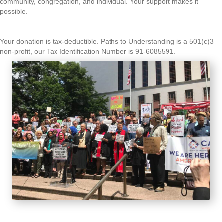
community, congregation, and individual. Your support makes it
possible.
Your donation is tax-deductible. Paths to Understanding is a 501(c)3
non-profit, our Tax Identification Number is 91-6085591.