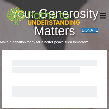
Your Generosity
Matters
DONATE
Make a donation today for a better peace-filled tomorrow.