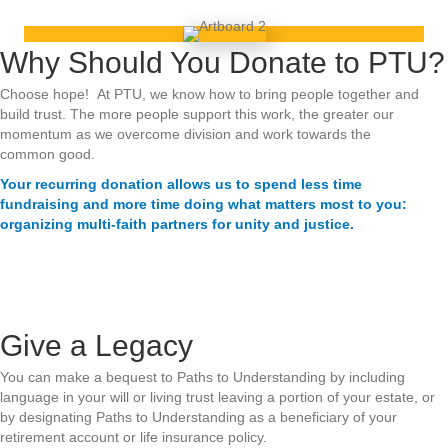
Why Should You Donate to PTU?
Choose hope! At PTU, we know how to bring people together and
build trust. The more people support this work, the greater our
momentum as we overcome division and work towards the
common good.
Your recurring donation allows us to spend less time
fundraising and more time doing what matters most to you:
organizing multi-faith partners for unity and justice.
Give a Legacy
You can make a bequest to Paths to Understanding by including
language in your will or living trust leaving a portion of your estate, or
by designating Paths to Understanding as a beneficiary of your
retirement account or life insurance policy.