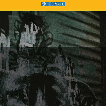
DONATE