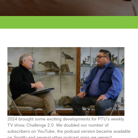
2024 brought some exciting developments for PTU’s weekly
TV show, Challenge 2.0. We doubled our number of
subscribers on YouTube, the podcast version became available
on Spotify and several other podcast apps we weren’t