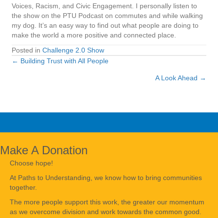
Voices, Racism, and Civic Engagement. I personally listen to
the show on the PTU Podcast on commutes and while walking
my dog. It’s an easy way to find out what people are doing to
make the world a more positive and connected place.
Posted in
Challenge 2.0 Show
← Building Trust with All People
Posts
A Look Ahead →
navigation
Make A Donation
Choose hope!
At Paths to Understanding, we know how to bring communities
together.
The more people support this work, the greater our momentum
as we overcome division and work towards the common good.