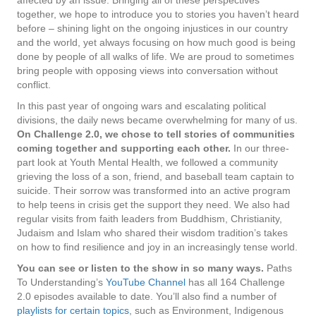
together, we hope to introduce you to stories you haven’t heard
before – shining light on the ongoing injustices in our country
and the world, yet always focusing on how much good is being
done by people of all walks of life. We are proud to sometimes
bring people with opposing views into conversation without
conflict.
In this past year of ongoing wars and escalating political
divisions, the daily news became overwhelming for many of us.
On Challenge 2.0, we chose to tell stories of communities
coming together and supporting each other.
In our three-
part look at Youth Mental Health, we followed a community
grieving the loss of a son, friend, and baseball team captain to
suicide. Their sorrow was transformed into an active program
to help teens in crisis get the support they need. We also had
regular visits from faith leaders from Buddhism, Christianity,
Judaism and Islam who shared their wisdom tradition’s takes
on how to find resilience and joy in an increasingly tense world.
You can see or listen to the show in so many ways.
Paths
To Understanding’s
YouTube Channel
has all 164 Challenge
2.0 episodes available to date. You’ll also find a number of
playlists for certain topics
, such as Environment, Indigenous