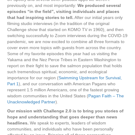
previously on, and most importantly:
We produced several
episodes “in the field”, visiting individuals and places
that had inspiring stories to tell.
After our initial years only
filming studio interviews (in the tradition of the original
Challenge show that started on KOMO TV in 1960), and then
switching successfully to Zoom interviews during the COVID-19
pandemic, we are now excited to combine all three formats to
cover even more topics with guests from across the country.
Some of my favorite episodes this year had us visiting the
Yakama and the Nez Perce Tribes in Eastern Washington to
report on their fight to save the salmon population that holds
such tremendous spiritual, economic, and ecological
importance for our region (
Swimming Upstream for Survival,
Part 1
), and our conversation with American Pagans who
represent 1.5 million Americans, one of the fastest growing
wisdom communities in the United States (
Pagan Faith – The
Unacknowledged Partner
).
Our mission with Challenge 2.0 is to bring you stories of
hope and understanding that goes deeper than news
headlines.
We speak to experts, leaders of wisdom
communities, and individuals who have been personally
affected by an issue. Bringing all of these perspectives