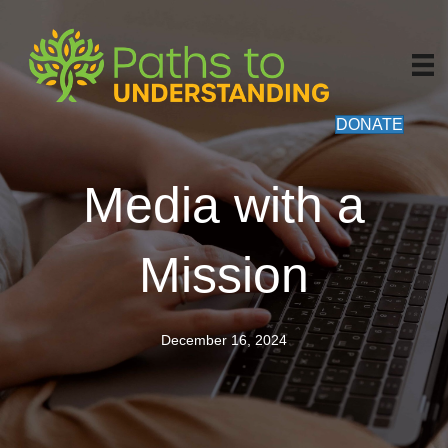
DONATE
Media with a
Mission
December 16, 2024