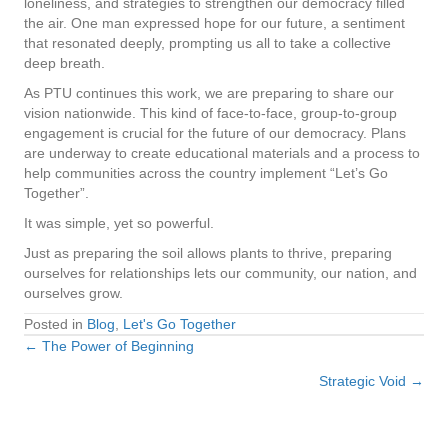
loneliness, and strategies to strengthen our democracy filled
the air. One man expressed hope for our future, a sentiment
that resonated deeply, prompting us all to take a collective
deep breath.
As PTU continues this work, we are preparing to share our
vision nationwide. This kind of face-to-face, group-to-group
engagement is crucial for the future of our democracy. Plans
are underway to create educational materials and a process to
help communities across the country implement “Let’s Go
Together”.
It was simple, yet so powerful.
Just as preparing the soil allows plants to thrive, preparing
ourselves for relationships lets our community, our nation, and
ourselves grow.
Posted in
Blog
,
Let's Go Together
← The Power of Beginning
Posts
Strategic Void →
navigation