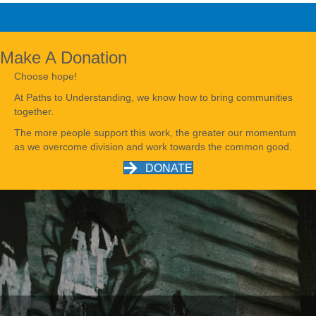
Make A Donation
Choose hope!
At Paths to Understanding, we know how to bring communities
together.
The more people support this work, the greater our momentum
as we overcome division and work towards the common good.
DONATE