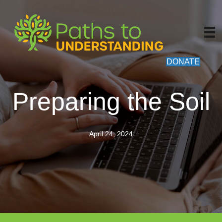
DONATE
Preparing the Soil
April 24, 2024