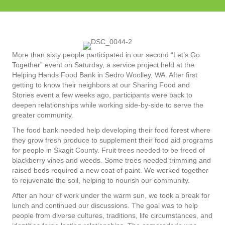
More than sixty people participated in our second “Let’s Go
Together” event on Saturday, a service project held at the
Helping Hands Food Bank in Sedro Woolley, WA. After first
getting to know their neighbors at our Sharing Food and
Stories event a few weeks ago, participants were back to
deepen relationships while working side-by-side to serve the
greater community.
The food bank needed help developing their food forest where
they grow fresh produce to supplement their food aid programs
for people in Skagit County. Fruit trees needed to be freed of
blackberry vines and weeds. Some trees needed trimming and
raised beds required a new coat of paint. We worked together
to rejuvenate the soil, helping to nourish our community.
After an hour of work under the warm sun, we took a break for
lunch and continued our discussions. The goal was to help
people from diverse cultures, traditions, life circumstances, and