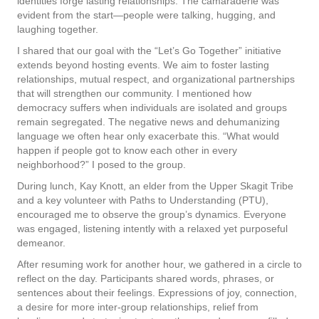
identities forge lasting relationships. The camaraderie was
evident from the start—people were talking, hugging, and
laughing together.
I shared that our goal with the “Let’s Go Together” initiative
extends beyond hosting events. We aim to foster lasting
relationships, mutual respect, and organizational partnerships
that will strengthen our community. I mentioned how
democracy suffers when individuals are isolated and groups
remain segregated. The negative news and dehumanizing
language we often hear only exacerbate this. “What would
happen if people got to know each other in every
neighborhood?” I posed to the group.
During lunch, Kay Knott, an elder from the Upper Skagit Tribe
and a key volunteer with Paths to Understanding (PTU),
encouraged me to observe the group’s dynamics. Everyone
was engaged, listening intently with a relaxed yet purposeful
demeanor.
After resuming work for another hour, we gathered in a circle to
reflect on the day. Participants shared words, phrases, or
sentences about their feelings. Expressions of joy, connection,
a desire for more inter-group relationships, relief from