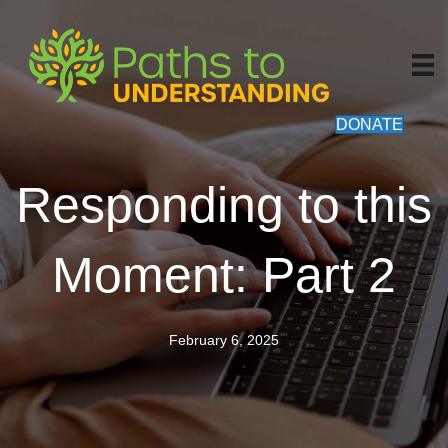
DONATE
Responding to this
Moment: Part 2
February 6, 2025