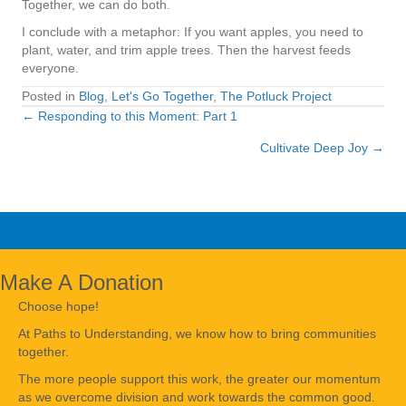
Together, we can do both.
I conclude with a metaphor: If you want apples, you need to
plant, water, and trim apple trees. Then the harvest feeds
everyone.
Posted in
Blog
,
Let's Go Together
,
The Potluck Project
← Responding to this Moment: Part 1
Posts
Cultivate Deep Joy →
navigation
Make A Donation
Choose hope!
At Paths to Understanding, we know how to bring communities
together.
The more people support this work, the greater our momentum
as we overcome division and work towards the common good.