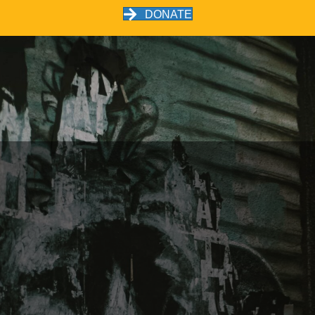
DONATE