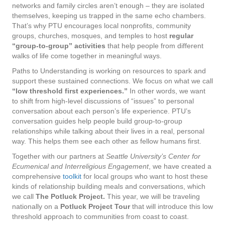
networks and family circles aren’t enough – they are isolated
themselves, keeping us trapped in the same echo chambers.
That’s why PTU encourages local nonprofits, community
groups, churches, mosques, and temples to host
regular
“group-to-group” activities
that help people from different
walks of life come together in meaningful ways.
Paths to Understanding is working on resources to spark and
support these sustained connections. We focus on what we call
“low threshold first experiences.”
In other words, we want
to shift from high-level discussions of “issues” to personal
conversation about each person’s life experience. PTU’s
conversation guides help people build group-to-group
relationships while talking about their lives in a real, personal
way. This helps them see each other as fellow humans first.
Together with our partners at
Seattle University’s Center for
Ecumenical and Interreligious Engagement
, we have created a
comprehensive
toolkit
for local groups who want to host these
kinds of relationship building meals and conversations, which
we call
The Potluck Project.
This year, we will be traveling
nationally on a
Potluck Project Tour
that will introduce this low
threshold approach to communities from coast to coast.