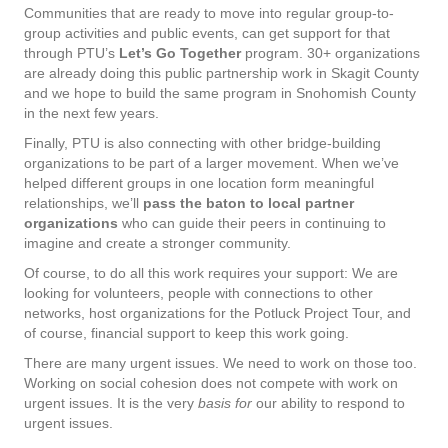
Communities that are ready to move into regular group-to-
group activities and public events, can get support for that
through PTU’s
Let’s Go Together
program. 30+ organizations
are already doing this public partnership work in Skagit County
and we hope to build the same program in Snohomish County
in the next few years.
Finally, PTU is also connecting with other bridge-building
organizations to be part of a larger movement. When we’ve
helped different groups in one location form meaningful
relationships, we’ll
pass the baton to local partner
organizations
who can guide their peers in continuing to
imagine and create a stronger community.
Of course, to do all this work requires your support: We are
looking for volunteers, people with connections to other
networks, host organizations for the Potluck Project Tour, and
of course, financial support to keep this work going.
There are many urgent issues. We need to work on those too.
Working on social cohesion does not compete with work on
urgent issues. It is the very
basis for
our ability to respond to
urgent issues.