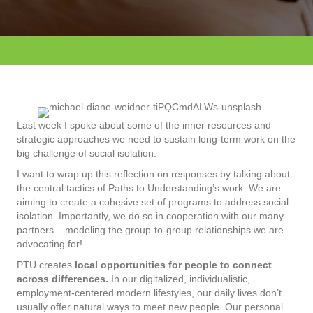
Last week I spoke about some of the inner resources and
strategic approaches we need to sustain long-term work on the
big challenge of social isolation.
I want to wrap up this reflection on responses by talking about
the central tactics of Paths to Understanding’s work. We are
aiming to create a cohesive set of programs to address social
isolation. Importantly, we do so in cooperation with our many
partners – modeling the group-to-group relationships we are
advocating for!
PTU creates
local opportunities for people to connect
across differences.
In our digitalized, individualistic,
employment-centered modern lifestyles, our daily lives don’t
usually offer natural ways to meet new people. Our personal